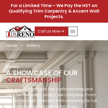
For a Limited Time – We Pay the HST on
Qualifying Trim Carpentry & Accent Wall
Projects.
Call Us Now
Home
Gallery
Gallery
A SHOWCASE OF OUR
CRAFTSMANSHIP
Our gallery highlights the craftsmanship and
care behind every project we complete. From
custom accent walls and trim carpentry to full
renovations, each image reflects our