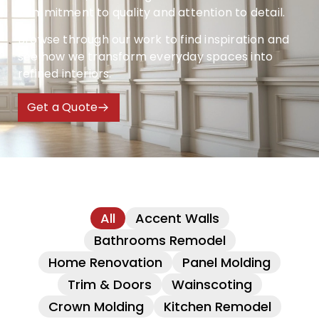
commitment to quality and attention to detail.
Browse through our work to find inspiration and
see how we transform everyday spaces into
refined interiors.
Get a Quote
All
Accent Walls
Bathrooms Remodel
Home Renovation
Panel Molding
Trim & Doors
Wainscoting
Crown Molding
Kitchen Remodel