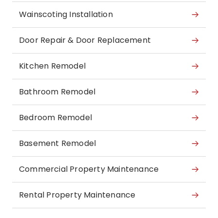
Wainscoting Installation
Door Repair & Door Replacement
Kitchen Remodel
Bathroom Remodel
Bedroom Remodel
Basement Remodel
Commercial Property Maintenance
Rental Property Maintenance