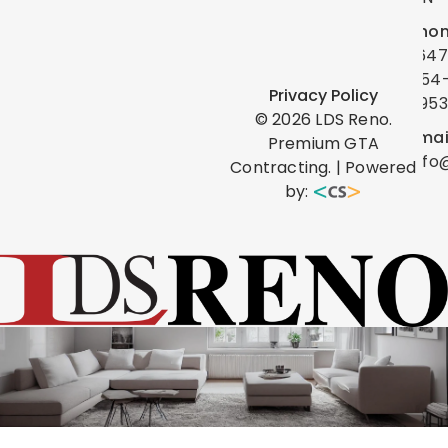
Phon
(647
454
Privacy Policy
0953
©
2026
LDS Reno.
Emai
Premium GTA
info
Contracting. | Powered
by: