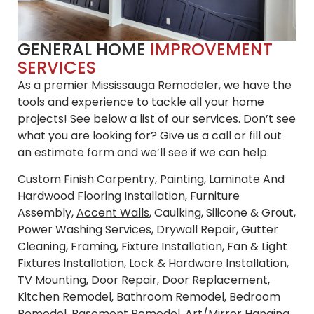
GENERAL HOME
IMPROVEMENT
SERVICES
As a premier
Mississauga Remodeler
, we have the
tools and experience to tackle all your home
projects! See below a list of our services. Don’t see
what you are looking for? Give us a call or fill out
an estimate form and we’ll see if we can help.
Custom Finish Carpentry, Painting, Laminate And
Hardwood Flooring Installation, Furniture
Assembly,
Accent Walls
, Caulking, Silicone & Grout,
Power Washing Services, Drywall Repair, Gutter
Cleaning, Framing, Fixture Installation, Fan & Light
Fixtures Installation, Lock & Hardware Installation,
TV Mounting, Door Repair, Door Replacement,
Kitchen Remodel, Bathroom Remodel, Bedroom
Remodel, Basement Remodel, Art/Mirror Hanging,