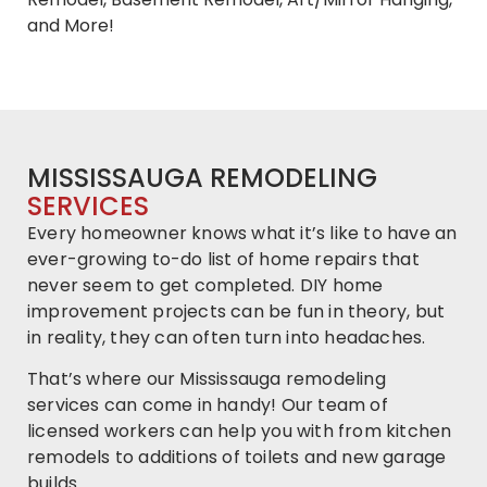
and More!
MISSISSAUGA REMODELING
SERVICES
Every homeowner knows what it’s like to have an
ever-growing to-do list of home repairs that
never seem to get completed. DIY home
improvement projects can be fun in theory, but
in reality, they can often turn into headaches.
That’s where our Mississauga remodeling
services can come in handy! Our team of
licensed workers can help you with from kitchen
remodels to additions of toilets and new garage
builds.