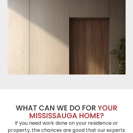
WHAT CAN WE DO FOR
YOUR
MISSISSAUGA HOME?
If you need work done on your residence or
property, the chances are good that our experts