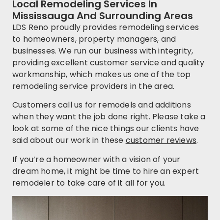
Local Remodeling Services In
Mississauga And Surrounding Areas
LDS Reno proudly provides remodeling services
to homeowners, property managers, and
businesses. We run our business with integrity,
providing excellent customer service and quality
workmanship, which makes us one of the top
remodeling service providers in the area.
Customers call us for remodels and additions
when they want the job done right. Please take a
look at some of the nice things our clients have
said about our work in these
customer reviews
.
If you’re a homeowner with a vision of your
dream home, it might be time to hire an expert
remodeler to take care of it all for you.