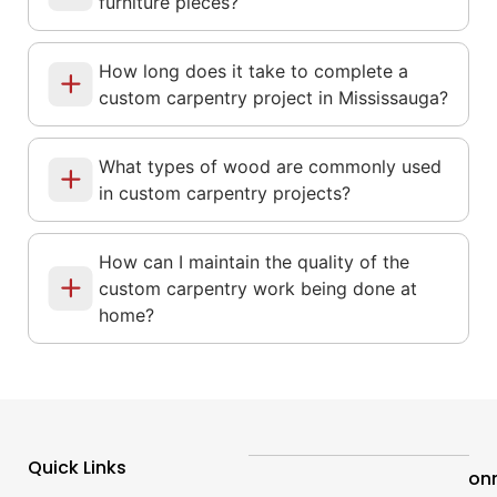
furniture pieces?
How long does it take to complete a
custom carpentry project in Mississauga?
What types of wood are commonly used
in custom carpentry projects?
How can I maintain the quality of the
custom carpentry work being done at
home?
Quick Links
Services
Follow
Con