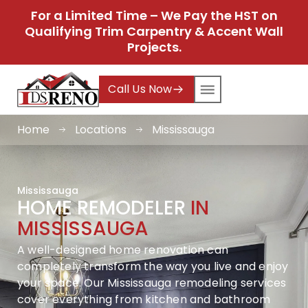
For a Limited Time – We Pay the HST on
Qualifying Trim Carpentry & Accent Wall
Projects.
Call Us Now
Home
Locations
Mississauga
Mississauga
HOME REMODELER
IN
MISSISSAUGA
A well-designed home renovation can
completely transform the way you live and enjoy
your space. Our Mississauga remodeling services
cover everything from kitchen and bathroom