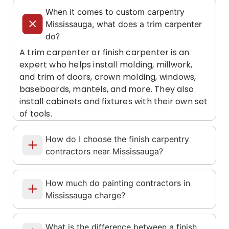
When it comes to custom carpentry
Mississauga, what does a trim carpenter
do?
A trim carpenter or finish carpenter is an
expert who helps install molding, millwork,
and trim of doors, crown molding, windows,
baseboards, mantels, and more. They also
install cabinets and fixtures with their own set
of tools.
How do I choose the finish carpentry
contractors near Mississauga?
How much do painting contractors in
Mississauga charge?
What is the difference between a finish