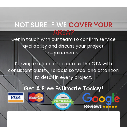
NOT SURE IF WE
COVER YOUR
AREA?
Get in touch with our team to confirm service
availability and discuss your project
requirements.
Serving multiple cities across the GTA with
consistent quality, reliable service, and attention
to detail in every project.
Get A Free Estimate Today!