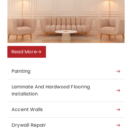
Read More
Painting
Laminate And Hardwood Flooring
Installation
Accent Walls
Drywall Repair