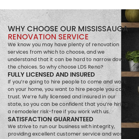
WHY CHOOSE OUR MISSISSAUGA
RENOVATION SERVICE
We know you may have plenty of renovation
services from which to choose, and we
understand that it can be hard to narrow down
the choices. So why choose LDS Reno?
FULLY LICENSED AND INSURED
If you’re going to hire people to come and work
on your home, you want to hire people you can
trust. We’re fully licensed and insured in our
state, so you can be confident that you’re hiring
a remodeler risk-free if you work with us.
SATISFACTION GUARANTEED
We strive to run our business with integrity,
providing excellent customer service and work