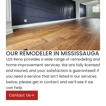
OUR REMODELER
IN MISSISSAUGA
LDS Reno provides a wide range of remodeling and
home improvement services. We are fully licensed
and insured, and your satisfaction is guaranteed! If
you need a service that isn’t listed in our services
below, please get in contact and we’ll see if we
can help.
Contact Us