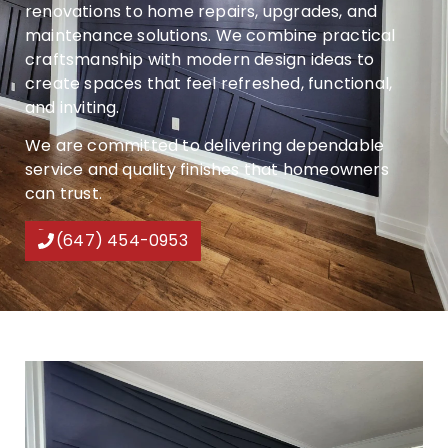
renovations to home repairs, upgrades, and
maintenance solutions. We combine practical
craftsmanship with modern design ideas to
create spaces that feel refreshed, functional,
and inviting.
We are committed to delivering dependable
service and quality finishes that homeowners
can trust.
(647) 454-0953