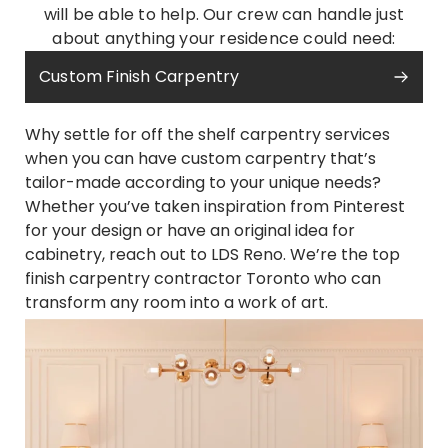
will be able to help. Our crew can handle just
about anything your residence could need:
Custom Finish Carpentry
Why settle for off the shelf carpentry services
when you can have custom carpentry that’s
tailor-made according to your unique needs?
Whether you’ve taken inspiration from Pinterest
for your design or have an original idea for
cabinetry, reach out to LDS Reno. We’re the top
finish carpentry contractor Toronto who can
transform any room into a work of art.