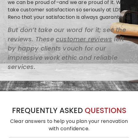
we can be proud of–and we are proud of it. We
take customer satisfaction so seriously at LDS
Reno that your satisfaction is always guaranteed.
But don’t take our word for it; see the
reviews. These
customer reviews
left
by happy clients vouch for our
impressive work ethic and reliable
services.
FREQUENTLY ASKED
QUESTIONS
Clear answers to help you plan your renovation
with confidence.