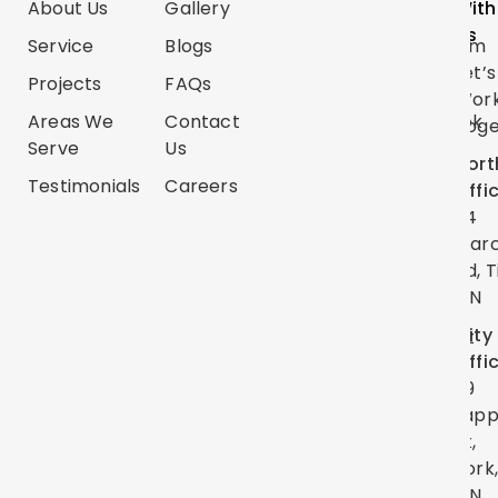
About Us
Gallery
Categories
Us
With
Us
Service
Blogs
Renovations
Instagram
Let’s
Projects
FAQs
Trim
TikTok
Wor
Carpentry
Areas We
Contact
Facebook
Toge
Serve
Us
Handyman
Google
Nort
Services
Testimonials
Careers
Map
Offi
Flooring
24
YouTube
Mar
Painting
Twitter
Rd, T
ON
Linkedin
City
Pinterest
Offi
39
Lap
St,
York
ON