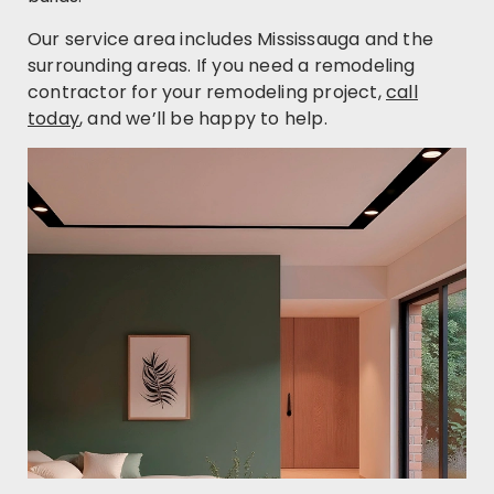
Our service area includes Mississauga and the
surrounding areas. If you need a remodeling
contractor for your remodeling project,
call
today
, and we’ll be happy to help.