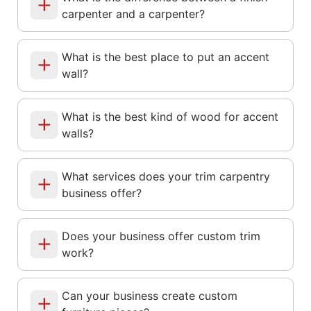
carpenter and a carpenter?
What is the best place to put an accent
wall?
What is the best kind of wood for accent
walls?
What services does your trim carpentry
business offer?
Does your business offer custom trim
work?
Can your business create custom