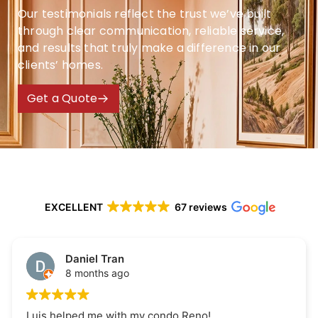
Our testimonials reflect the trust we’ve built
through clear communication, reliable service,
and results that truly make a difference in our
clients’ homes.
Get a Quote
EXCELLENT
67 reviews
Daniel Tran
8 months ago
Luis helped me with my condo Reno!