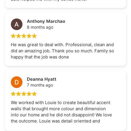
Anthony Marchao
8 months ago
He was great to deal with. Professional, clean and
did an amazing job. Thank you so much. Family so
happy that the job was done
Deanna Hyatt
7 months ago
We worked with Louie to create beautiful accent
walls that brought more colour and dimension
into our home and he did not disappoint! We love
the outcome. Louie was detail oriented and
committed to the project. The project was also