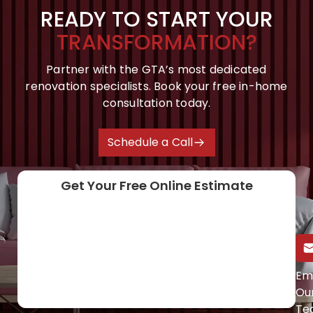
READY TO START YOUR
TRANSFORMATION?
Partner with the GTA’s most dedicated
renovation specialists. Book your free in-home
consultation today.
Schedule a Call
Get Your Free Online Estimate
Call Us Directly
Em
Ou
(647) 454-0953
Te