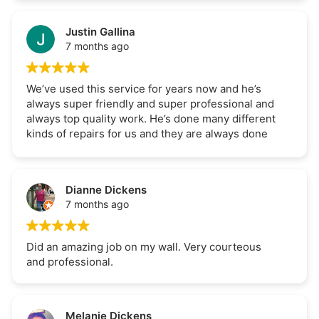
completed in a timely manner which was an extra
bonus. Would definitely recommend LDSreno.
Justin Gallina
7 months ago
We’ve used this service for years now and he’s
always super friendly and super professional and
always top quality work. He’s done many different
kinds of repairs for us and they are always done
fast and properly. Can 100% recommend.
Dianne Dickens
7 months ago
Did an amazing job on my wall. Very courteous
and professional.
Melanie Dickens