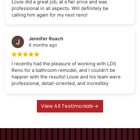
Louie did a great job, at a fair price and was
professional in all aspects. Will definitely be
calling him again for my next reno!
Jennifer Roach
6 months ago
I recently had the pleasure of working with LDS
Reno for a bathroom remodel, and I couldn't be
happier with the results! Louie and his team were
professional, detail-oriented, and incredibly
efficient. They transformed my outdated
bathroom into a modern oasis, all while staying
within budget and finishing on time. The quality of
View All Testimonials
their work exceeded my expectations. I highly
recommend LDS Reno to anyone looking for
amazing renovation results. Thank you Louie