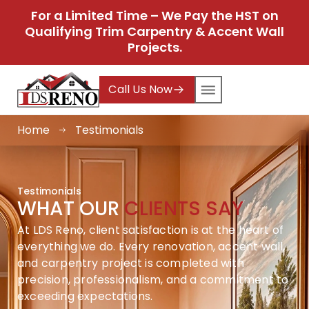
For a Limited Time – We Pay the HST on
Qualifying Trim Carpentry & Accent Wall
Projects.
Call Us Now
Home
Testimonials
Testimonials
WHAT OUR
CLIENTS SAY
At LDS Reno, client satisfaction is at the heart of
everything we do. Every renovation, accent wall,
and carpentry project is completed with
precision, professionalism, and a commitment to
exceeding expectations.