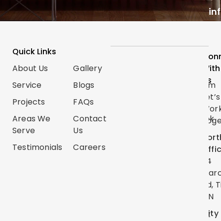
in
Quick Links
Services
Follow
Con
About Us
Gallery
Categories
Us
With
Us
Service
Blogs
Renovations
Instagram
Let’s
Projects
FAQs
Trim
TikTok
Wor
Carpentry
Areas We
Contact
Facebook
Toge
Serve
Us
Handyman
Google
Nort
Services
Testimonials
Careers
Map
Offi
Flooring
24
YouTube
Mar
Painting
Twitter
Rd, T
ON
Linkedin
City
Pinterest