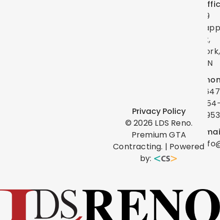
Offi
39
Lap
St,
York
ON
Phon
(647
454
Privacy Policy
0953
©
2026
LDS Reno.
Emai
Premium GTA
info
Contracting. | Powered
by: