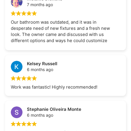
7 months ago
Our bathroom was outdated, and it was in
desperate need of new fixtures and a fresh new
look. The owner came and discussed with us
different options and ways he could customize
our bathroom Should be functional and
aesthetically pleasing. The job was completed
within the time quoted and for the price quoted
Kelsey Russell
extremely satisfied with the work highly
6 months ago
recommend.
Work was fantastic! Highly recommended!
Stephanie Oliveira Monte
6 months ago