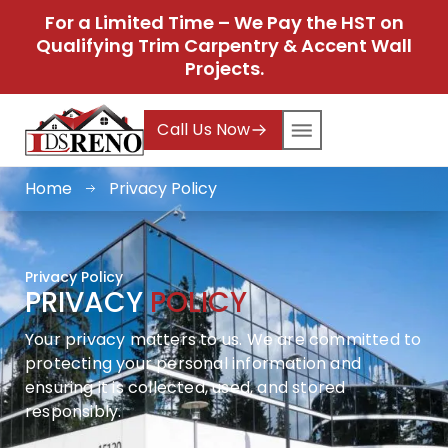
For a Limited Time – We Pay the HST on
Qualifying Trim Carpentry & Accent Wall
Projects.
Call Us Now
Home
Privacy Policy
Privacy Policy
PRIVACY
POLICY
Your privacy matters to us. We are committed to
protecting your personal information and
ensuring it is collected, used, and stored
responsibly.