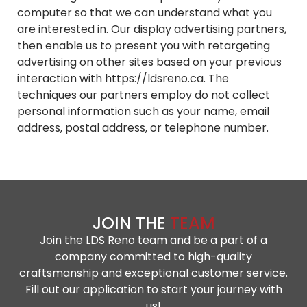
computer so that we can understand what you
are interested in. Our display advertising partners,
then enable us to present you with retargeting
advertising on other sites based on your previous
interaction with https://ldsreno.ca. The
techniques our partners employ do not collect
personal information such as your name, email
address, postal address, or telephone number.
JOIN THE
TEAM
Join the LDS Reno team and be a part of a
company committed to high-quality
craftsmanship and exceptional customer service.
Fill out our application to start your journey with
us!