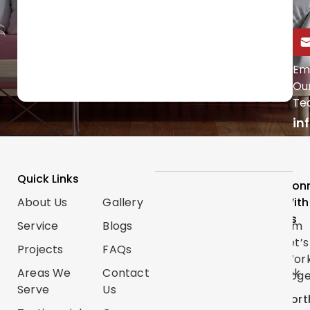
Call Us Directly
Em
Ou
(647) 454-0953
Te
in
Quick Links
Services
Follow
Con
About Us
Gallery
Categories
Us
With
Us
Service
Blogs
Renovations
Instagram
Let’s
Projects
FAQs
Trim
TikTok
Wor
Carpentry
Areas We
Contact
Facebook
Toge
Serve
Us
Handyman
Google
Nort
Services