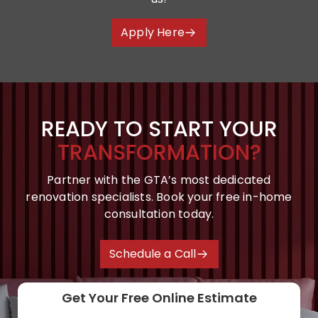
Apply Here
READY TO START YOUR
TRANSFORMATION?
Partner with the GTA’s most dedicated
renovation specialists. Book your free in-home
consultation today.
Schedule a Call
Get Your Free Online Estimate