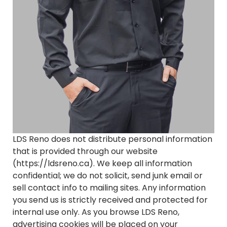
LDS Reno does not distribute personal information
that is provided through our website
(https://ldsreno.ca). We keep all information
confidential; we do not solicit, send junk email or
sell contact info to mailing sites. Any information
you send us is strictly received and protected for
internal use only. As you browse LDS Reno,
advertising cookies will be placed on your