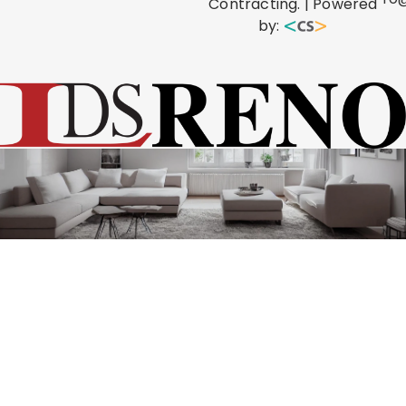
Contracting. | Powered
by: