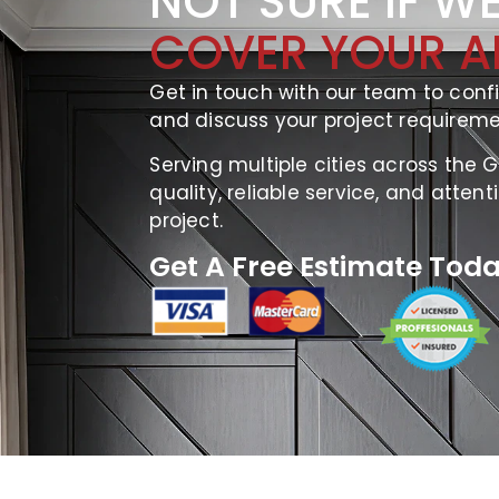
NOT SURE IF W
COVER YOUR A
Get in touch with our team to confi
and discuss your project requireme
Serving multiple cities across the 
quality, reliable service, and attent
project.
Get A Free Estimate Toda