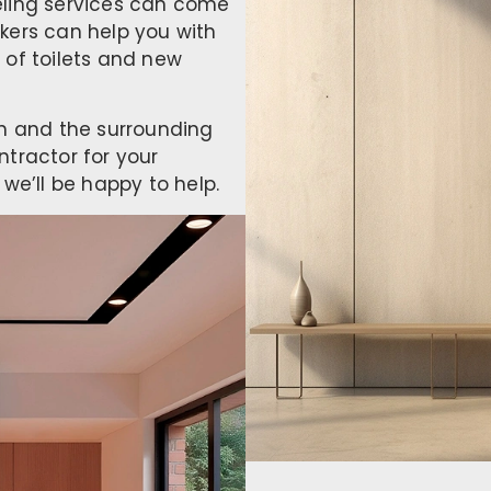
eling services can come
kers can help you with
 of toilets and new
on and the surrounding
ntractor for your
we’ll be happy to help.