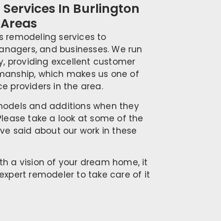
Services In Burlington
 Areas
s remodeling services to
nagers, and businesses. We run
ty, providing excellent customer
kmanship, which makes us one of
e providers in the area.
emodels and additions when they
Please take a look at some of the
ave said about our work in these
th a vision of your dream home, it
expert remodeler to take care of it