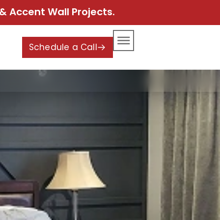
& Accent Wall Projects.
Schedule a Call