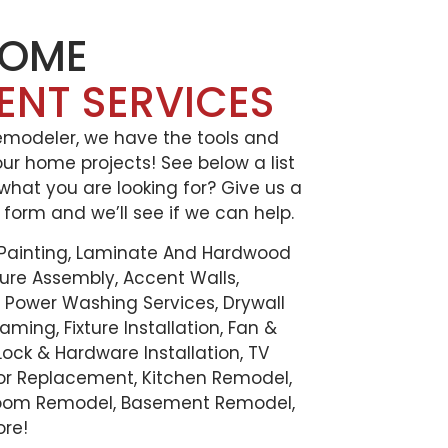
HOME
ENT SERVICES
Remodeler, we have the tools and
our home projects! See below a list
 what you are looking for? Give us a
e form and we’ll see if we can help.
 Painting, Laminate And Hardwood
iture Assembly, Accent Walls,
t, Power Washing Services, Drywall
aming, Fixture Installation, Fan &
, Lock & Hardware Installation, TV
oor Replacement, Kitchen Remodel,
oom Remodel, Basement Remodel,
ore!