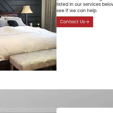
listed in our services bel
see if we can help.
Contact Us