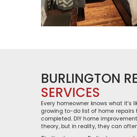
BURLINGTON R
SERVICES
Every homeowner knows what it’s li
growing to-do list of home repairs
completed. DIY home improvement 
theory, but in reality, they can oft