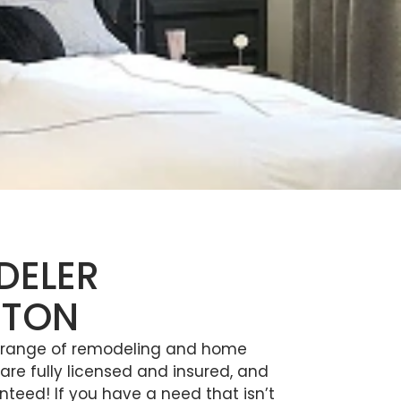
DELER
GTON
e range of remodeling and home
re fully licensed and insured, and
nteed! If you have a need that isn’t