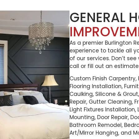
GENERAL 
IMPROVEM
As a premier Burlington 
experience to tackle all y
of our services. Don’t see
call or fill out an estimat
Custom Finish Carpentry,
Flooring Installation, Furn
Caulking, Silicone & Grou
Repair, Gutter Cleaning, Fr
Light Fixtures Installation
Mounting, Door Repair, D
Bathroom Remodel, Bedr
Art/Mirror Hanging, and M