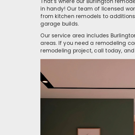
That’s where our Burlington remod
in handy! Our team of licensed wor
from kitchen remodels to additions
garage builds.
Our service area includes Burlingt
areas. If you need a remodeling co
remodeling project, call today, and 