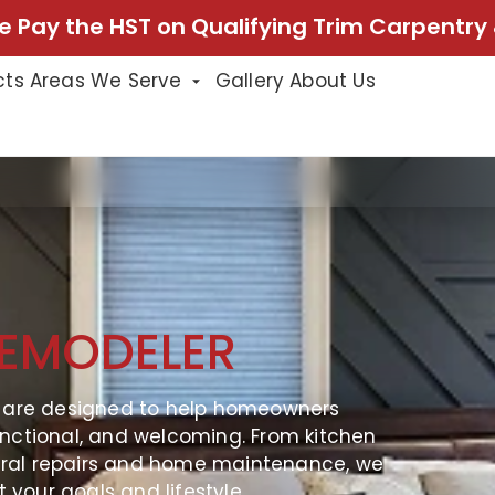
e Pay the HST on Qualifying Trim Carpentry 
cts
Areas We Serve
Gallery
About Us
EMODELER
s are designed to help homeowners
nctional, and welcoming. From kitchen
ral repairs and home maintenance, we
t your goals and lifestyle.