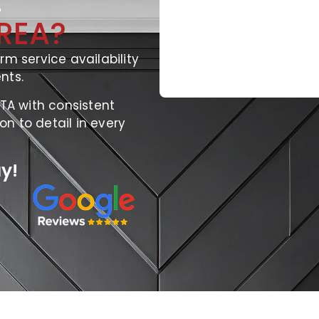
E
REA?
rm service availability
nts.
GTA with consistent
ion to detail in every
y!