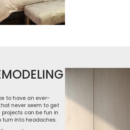
EMODELING
ke to have an ever-
 that never seem to get
projects can be fun in
en turn into headaches.