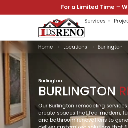
For a Limited Time – W
Services
Proje
Home
Locations
Burlington
Burlington
BURLINGTON
R
Our Burlington remodeling service
create spaces that feel modern, fu
and bathroom renovations to gene
deliver customized solutions that fi