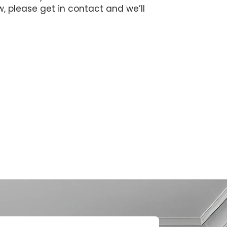
ow, please get in contact and we’ll