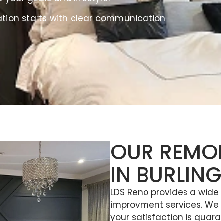
ation starts with clear communication
OUR REMO
IN BURLIN
LDS Reno provides a wid
improvment services. We a
your satisfaction is guara