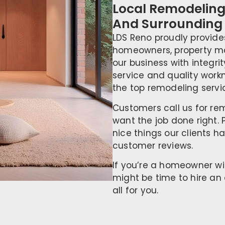
Local Remodeling 
And Surrounding
LDS Reno proudly provide
homeowners, property ma
our business with integri
service and quality wor
the top remodeling servic
Customers call us for r
want the job done right. 
nice things our clients h
customer reviews.
If you’re a homeowner wi
might be time to hire an 
all for you.