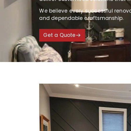
We believe every successful renov
and dependable craftsmanship.
Get a Quote