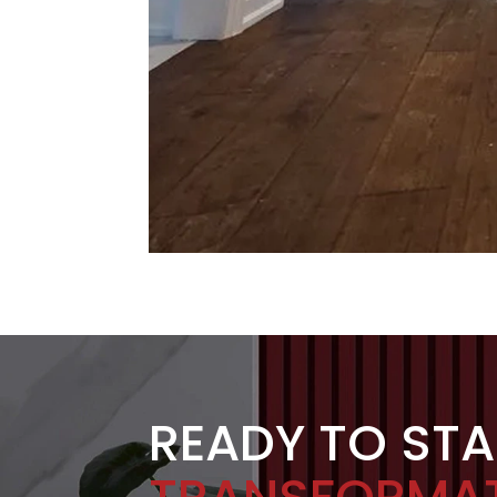
READY TO ST