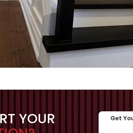
ART YOUR
Get You