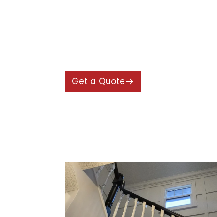
worked closely with the homeowner
and welcoming.
The final result was a refreshed h
improvements with high-quality fin
Get a Quote