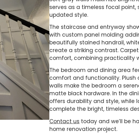
serves as a timeless focal point,
updated style.
The staircase and entryway showc
with custom panel molding addi
beautifully stained handrail, whi
create a striking contrast. Carp
comfort, combining practicality w
The bedroom and dining area fea
comfort and functionality. Plus
walls make the bedroom a seren
matte black hardware. In the dinin
offers durability and style, whil
complete the bright, timeless des
Contact us
today and we’ll be ha
home renovation project.