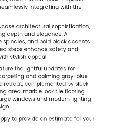
 seamlessly integrating with the
ase architectural sophistication,
ng depth and elegance. A
te spindles, and bold black accents
eted steps enhance safety and
ith stylish appeal.
ture thoughtful updates for
h carpeting and calming gray-blue
e retreat, complemented by sleek
g area, marble look tile flooring
e large windows and modern lighting
ign.
ppy to provide an estimate for your