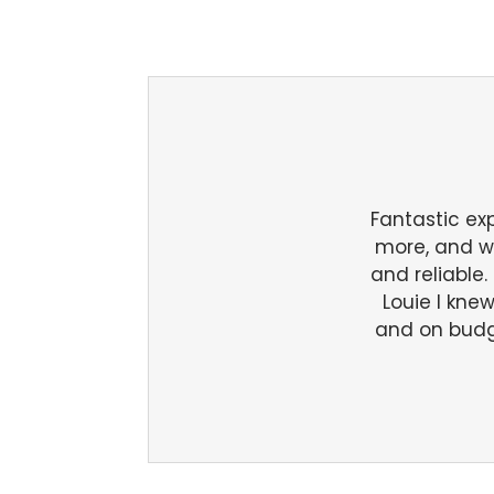
Fantastic ex
more, and we 
and reliable
Louie I kne
and on budg