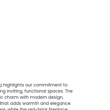
o
highlights our commitment to
g inviting, functional spaces. The
sic charm with modern design,
g that adds warmth and elegance.
ss, while the red-brick fireplace