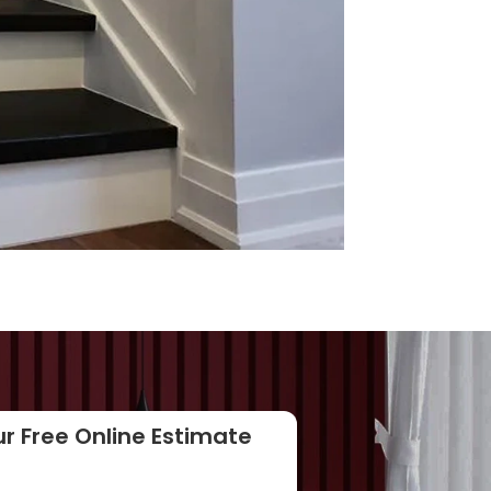
r Free Online Estimate