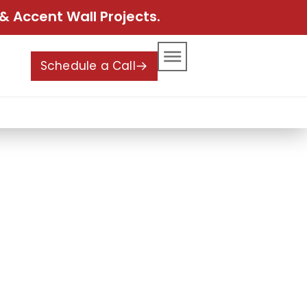
& Accent Wall Projects.
Schedule a Call