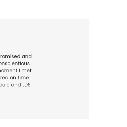
 promised and
conscientious,
 moment I met
ered on time
ouie and LDS