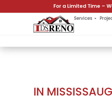
For a Limited Time – W
Services
Proje
Home
Projects
Home Renovat
Projects
HOME RENOVA
IN MISSISSAU
This home renovation project in Mi
designed to improve comfort, functi