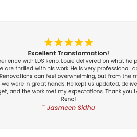
Excellent Transformation!
perience with LDS Reno. Louie delivered on what he
are thrilled with his work. He is very professional, 
. Renovations can feel overwhelming, but from the
w we were in great hands. He kept us updated, deliv
et, and the work met my expectations. Thank you L
Reno!
Jasmeen Sidhu