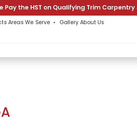
e Pay the HST on Qualifying Trim Carpentry 
cts
Areas We Serve
Gallery
About Us
ion In Mississauga
TION
GA
ssissauga included multiple upgrades
onality, and overall style. Our team