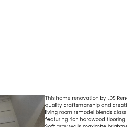
 to create spaces that felt modern, open,
ome that combined practical
ishes throughout.
This home renovation by
LDS Ren
quality craftsmanship and creatin
living room remodel blends clas
featuring rich hardwood floorin
Soft gray walls maximize brightne