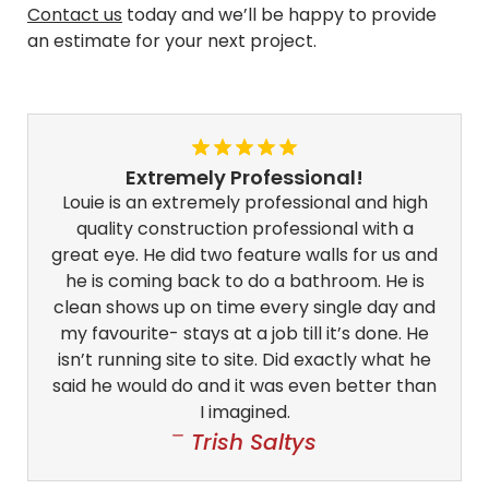
Contact us
today and we’ll be happy to provide
an estimate for your next project.
Extremely Professional!
Louie is an extremely professional and high
quality construction professional with a
great eye. He did two feature walls for us and
he is coming back to do a bathroom. He is
clean shows up on time every single day and
my favourite- stays at a job till it’s done. He
isn’t running site to site. Did exactly what he
said he would do and it was even better than
I imagined.
Trish Saltys