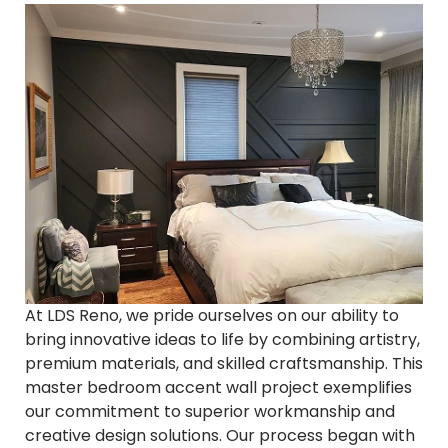
At LDS Reno, we pride ourselves on our ability to
bring innovative ideas to life by combining artistry,
premium materials, and skilled craftsmanship. This
master bedroom accent wall project exemplifies
our commitment to superior workmanship and
creative design solutions. Our process began with