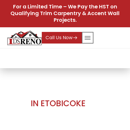
For a Limited Time – We Pay the HST on
Qualifying Trim Carpentry & Accent Wall
Projects.
Call Us Now
Home
Projects
Master Bedroom Accent
Wall in Etobicoke
Projects
MASTER BEDROOM ACCENT
WALL
IN ETOBICOKE
At
LDS Reno
, we pride ourselves on our ability to
bring innovative ideas to life by combining
artistry, premium materials, and skilled