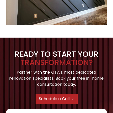
READY TO START YOUR
TRANSFORMATION?
Partner with the GTA’s most dedicated
renovation specialists. Book your free in-home
consultation today.
Schedule a Call