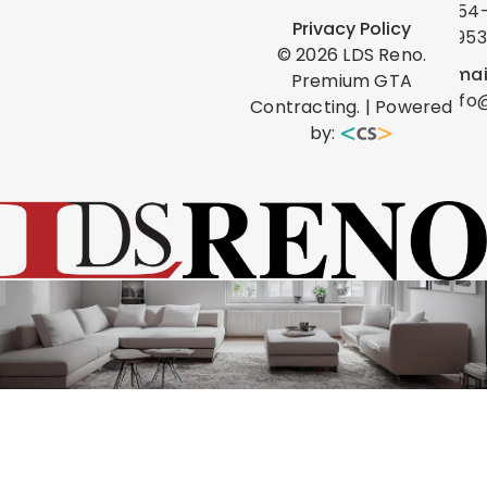
454
Privacy Policy
0953
©
2026
LDS Reno.
Emai
Premium GTA
info
Contracting. | Powered
by: