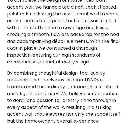
To complete the design of master bedroom
accent wall, we handpicked a rich, sophisticated
paint color, allowing the new accent wall to serve
as the room’s focal point. Each coat was applied
with careful attention to coverage and finish,
creating a smooth, flawless backdrop for the bed
and accompanying décor elements. With the final
coat in place, we conducted a thorough
inspection, ensuring our high standards of
excellence were met at every stage.
By combining thoughtful design, top-quality
materials, and precise installation, LDS Reno
transformed this ordinary bedroom into a refined
and elegant sanctuary. We believe our dedication
to detail and passion for artistry shine through in
every aspect of the work, resulting in a striking
accent wall that elevates not only the space itself
but the homeowner’s overall experience.