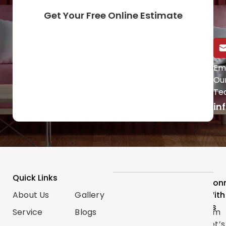
Get Your Free Online Estimate
Call Us Directly
Em
Ou
(647) 454-0953
Te
in
Quick Links
Services
Follow
Con
About Us
Gallery
Categories
Us
With
Us
Service
Blogs
Renovations
Instagram
Let’s