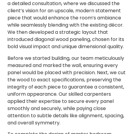
a detailed consultation, where we discussed the
client’s vision for an upscale, modern statement
piece that would enhance the room’s ambiance
while seamlessly blending with the existing décor.
We then developed a strategic layout that
introduced diagonal wood paneling, chosen for its
bold visual impact and unique dimensional quality.
Before we started building, our team meticulously
measured and marked the wall, ensuring every
panel would be placed with precision. Next, we cut
the wood to exact specifications, preserving the
integrity of each piece to guarantee a consistent,
uniform appearance. Our skilled carpenters
applied their expertise to secure every panel
smoothly and securely, while paying close
attention to subtle details like alignment, spacing,
and overall symmetry.