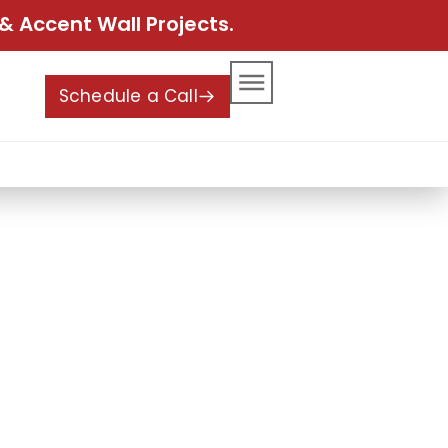
& Accent Wall Projects.
Schedule a Call