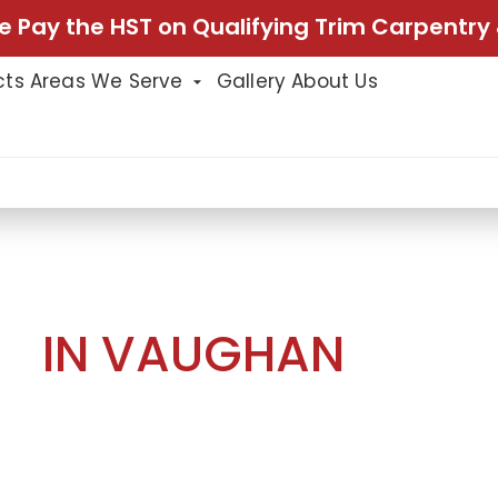
e Pay the HST on Qualifying Trim Carpentry 
cts
Areas We Serve
Gallery
About Us
g in Vaughan
NG
IN VAUGHAN
nning hallway transformation with panel
a fresh coat of paint. The new panel
 creating a sophisticated and timeless
l detail of the space. The careful