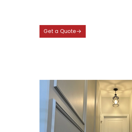
alignment and precise installation 
textured appearance, making the h
Get a Quote