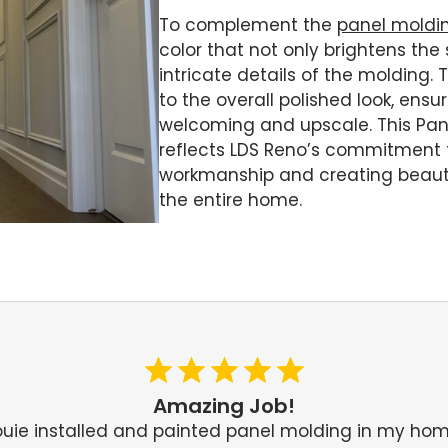
To complement the
panel moldi
color that not only brightens the
intricate details of the molding.
to the overall polished look, ensu
welcoming and upscale. This Pane
reflects LDS Reno’s commitment t
workmanship and creating beautif
the entire home.
Amazing Job!
ouie installed and painted panel molding in my hom