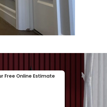
r Free Online Estimate