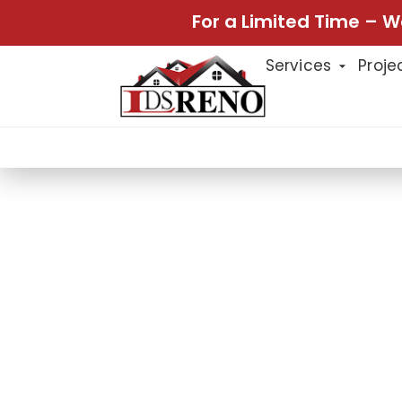
For a Limited Time – W
Services
Proje
Home
Projects
Panel Moldin
Projects
PANEL MOLDI
LDS Reno recently completed a stu
molding installation and providing 
molding adds a touch of elegance,
look that enhances the architectura