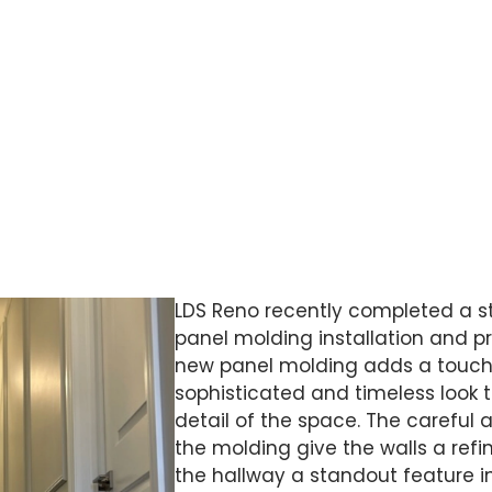
of the molding give the walls a refined,
allway a standout feature in the home.
LDS Reno recently completed a s
panel molding installation and pr
new panel molding adds a touch 
sophisticated and timeless look 
detail of the space. The careful 
the molding give the walls a ref
the hallway a standout feature i