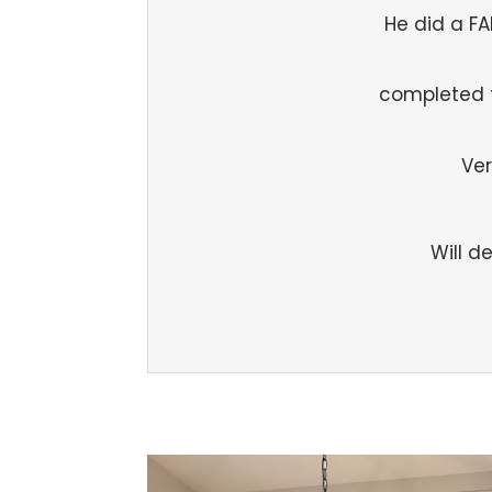
He did a F
completed 
Ver
Will d