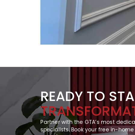
READY TO ST
TRANSFORMA
Partner with the GTA’s most dedic
specialists. Book your free in-home