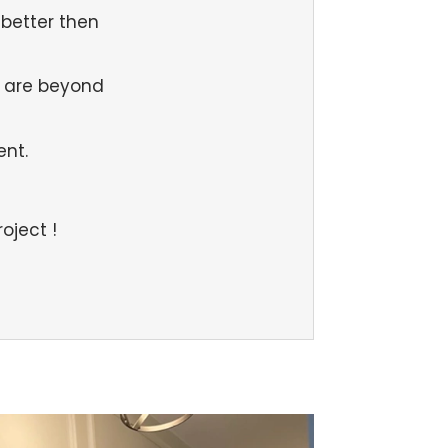
better then
 are beyond
ent.
oject !