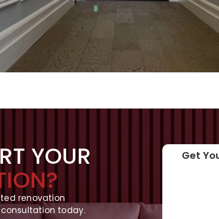
ART YOUR
Get You
TION?
ated renovation
 consultation today.