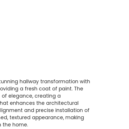
tunning hallway transformation with
oviding a fresh coat of paint. The
of elegance, creating a
that enhances the architectural
alignment and precise installation of
ined, textured appearance, making
n the home.