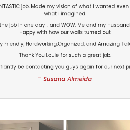
ANTASTIC job. Made my vision of what i wanted even 
what i imagined.
the job in one day .. and WOW. Me and my Husband
Happy with how our walls turned out
y Friendly, Hardworking,Organized, and Amazing Tal
Thank You Louie for such a great job.
efiantly be contacting you guys again for our next pr
Susana Almeida