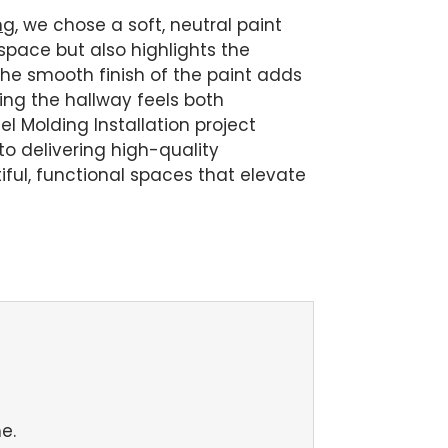
ng
, we chose a soft, neutral paint
 space but also highlights the
 The smooth finish of the paint adds
ring the hallway feels both
l Molding Installation project
o delivering high-quality
ul, functional spaces that elevate
e.