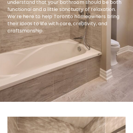
understand that your bathroom should be both
functional and a little sanctuary of relaxation.
We’re here to help Toronto homeowners bring
their ideas to life with care, creativity, and
craftsmanship.