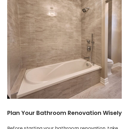
Plan Your Bathroom Renovation Wisely
Before starting your
bathroom renovation
, take