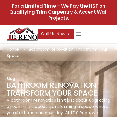
For a Limited Time – We Pay the HST on
Qualifying Trim Carpentry & Accent Wall
Projects.
Call Us Now
Home
Bathroom Renovation: Transform Your
Space
Blog
BATHROOM RENOVATION:
TRANSFORM YOUR SPACE
A bathroom renovation isn’t just about upgrading
a room — it’s about transforming a space where
you start and end your day. At LDS Reno, we