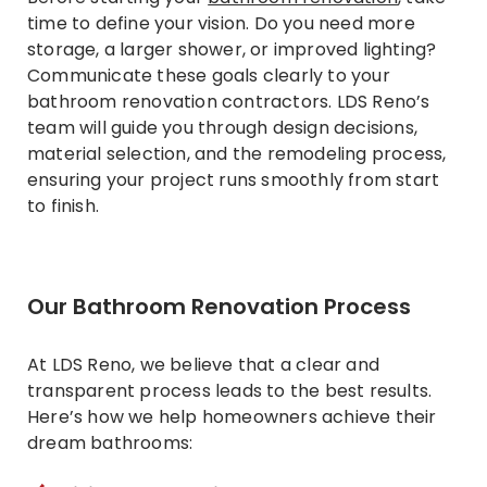
time to define your vision. Do you need more
storage, a larger shower, or improved lighting?
Communicate these goals clearly to your
bathroom renovation contractors. LDS Reno’s
team will guide you through design decisions,
material selection, and the remodeling process,
ensuring your project runs smoothly from start
to finish.
Our Bathroom Renovation Process
At LDS Reno, we believe that a clear and
transparent process leads to the best results.
Here’s how we help homeowners achieve their
dream bathrooms: