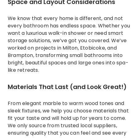
Space and Layout Considerations
We know that every home is different, and not
every bathroom has endless space. Whether you
want a luxurious walk-in shower or need smart
storage solutions, we’ve got you covered. We’ve
worked on projects in Milton, Etobicoke, and
Brampton, transforming small bathrooms into
bright, beautiful spaces and large ones into spa-
like retreats.
Materials That Last (and Look Great!)
From elegant marble to warm wood tones and
sleek fixtures, we help you choose materials that
fit your taste and will hold up for years to come.
We only source from trusted local suppliers,
ensuring quality that you can feel and see every