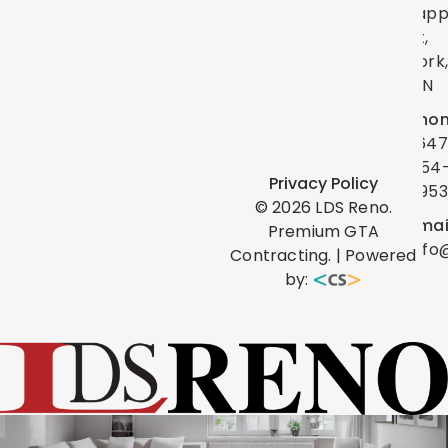
Lap
St,
York
ON
Phon
(647
454
Privacy Policy
0953
©
2026
LDS Reno.
Emai
Premium GTA
info
Contracting. | Powered
by: