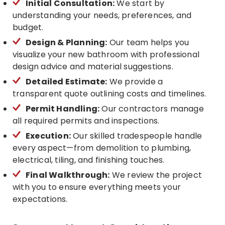
Initial Consultation:
We start by
understanding your needs, preferences, and
budget.
Design & Planning:
Our team helps you
visualize your new bathroom with professional
design advice and material suggestions.
Detailed Estimate:
We provide a
transparent quote outlining costs and timelines.
Permit Handling:
Our contractors manage
all required permits and inspections.
Execution:
Our skilled tradespeople handle
every aspect—from demolition to plumbing,
electrical, tiling, and finishing touches.
Final Walkthrough:
We review the project
with you to ensure everything meets your
expectations.