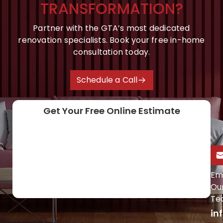
TRANSFORMATION?
Partner with the GTA’s most dedicated
renovation specialists. Book your free in-home
consultation today.
Schedule a Call
Get Your Free Online Estimate
Call Us Directly
Em
Ou
(647) 454-0953
Te
in