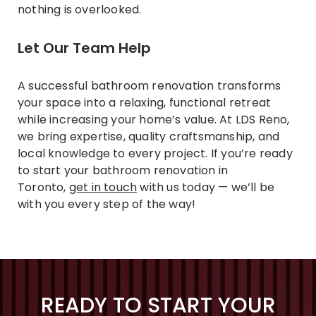
nothing is overlooked.
Let Our Team Help
A successful bathroom renovation transforms
your space into a relaxing, functional retreat
while increasing your home’s value. At LDS Reno,
we bring expertise, quality craftsmanship, and
local knowledge to every project. If you’re ready
to start your bathroom renovation in
Toronto,
get in touch
with us today — we’ll be
with you every step of the way!
READY TO START YOUR