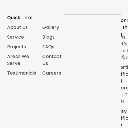
Quick Links
Services
Follow
Con
About Us
Gallery
Categories
Us
With
Us
Service
Blogs
Renovations
Instagram
Let’s
Projects
FAQs
Trim
TikTok
Wor
Carpentry
Areas We
Contact
Facebook
Toge
Serve
Us
Handyman
Google
Nort
Services
Testimonials
Careers
Map
Offi
Flooring
24
YouTube
Mar
Painting
Twitter
Rd, T
ON
Linkedin
City
Pinterest
Offi
39