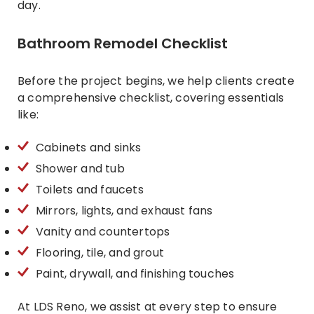
day.
Bathroom Remodel Checklist
Before the project begins, we help clients create
a comprehensive checklist, covering essentials
like:
Cabinets and sinks
Shower and tub
Toilets and faucets
Mirrors, lights, and exhaust fans
Vanity and countertops
Flooring, tile, and grout
Paint, drywall, and finishing touches
At LDS Reno, we assist at every step to ensure