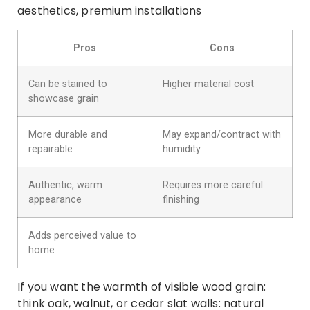
aesthetics, premium installations
Pros
Cons
Can be stained to
Higher material cost
showcase grain
More durable and
May expand/contract with
repairable
humidity
Authentic, warm
Requires more careful
appearance
finishing
Adds perceived value to
home
If you want the warmth of visible wood grain:
think oak, walnut, or cedar slat walls: natural