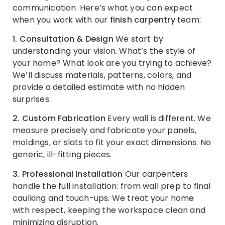
communication. Here’s what you can expect
when you work with our
finish carpentry
team:
1. Consultation & Design
We start by
understanding your vision. What’s the style of
your home? What look are you trying to achieve?
We’ll discuss materials, patterns, colors, and
provide a detailed estimate with no hidden
surprises.
2. Custom Fabrication
Every wall is different. We
measure precisely and fabricate your panels,
moldings, or slats to fit your exact dimensions. No
generic, ill-fitting pieces.
3. Professional Installation
Our carpenters
handle the full installation: from wall prep to final
caulking and touch-ups. We treat your home
with respect, keeping the workspace clean and
minimizing disruption.