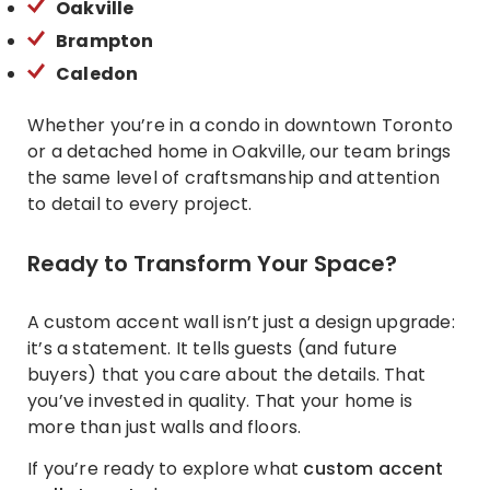
Oakville
Brampton
Caledon
Whether you’re in a condo in downtown Toronto
or a detached home in Oakville, our team brings
the same level of craftsmanship and attention
to detail to every project.
Ready to Transform Your Space?
A custom accent wall isn’t just a design upgrade:
it’s a statement. It tells guests (and future
buyers) that you care about the details. That
you’ve invested in quality. That your home is
more than just walls and floors.
If you’re ready to explore what
custom accent