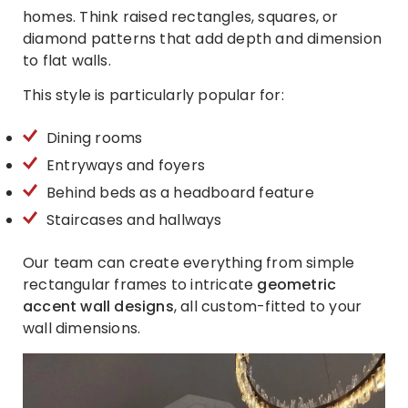
homes. Think raised rectangles, squares, or
diamond patterns that add depth and dimension
to flat walls.
This style is particularly popular for:
Dining rooms
Entryways and foyers
Behind beds as a headboard feature
Staircases and hallways
Our team can create everything from simple
rectangular frames to intricate
geometric
accent wall designs
, all custom-fitted to your
wall dimensions.