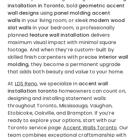
installation in Toronto
, bold
geometric accent
wall designs
using
panel molding accent
walls
in your living room, or sleek
modern wood
slat walls
in your bedroom, a professionally
planned
feature wall installation
delivers
maximum visual impact with minimal square
footage. And when they’re custom-built by
skilled finish carpenters with precise
interior wall
molding
, they become a permanent upgrade
that adds both beauty and value to your home.
At
LDS Reno
, we specialize in
accent wall
installation toronto
homeowners can count on,
designing and installing statement walls
throughout Toronto, Mississauga, Vaughan,
Etobicoke, Oakville, and Brampton. If you’re
ready to explore your options, start with our
Toronto service page:
Accent Walls Toronto
. Our
team combines exceptional craftsmanship with