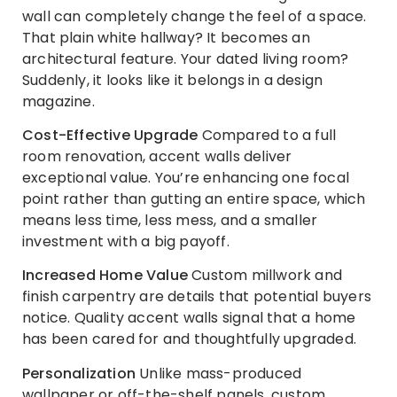
wall can completely change the feel of a space.
That plain white hallway? It becomes an
architectural feature. Your dated living room?
Suddenly, it looks like it belongs in a design
magazine.
Cost-Effective Upgrade
Compared to a full
room renovation, accent walls deliver
exceptional value. You’re enhancing one focal
point rather than gutting an entire space, which
means less time, less mess, and a smaller
investment with a big payoff.
Increased Home Value
Custom millwork and
finish carpentry are details that potential buyers
notice. Quality accent walls signal that a home
has been cared for and thoughtfully upgraded.
Personalization
Unlike mass-produced
wallpaper or off-the-shelf panels, custom