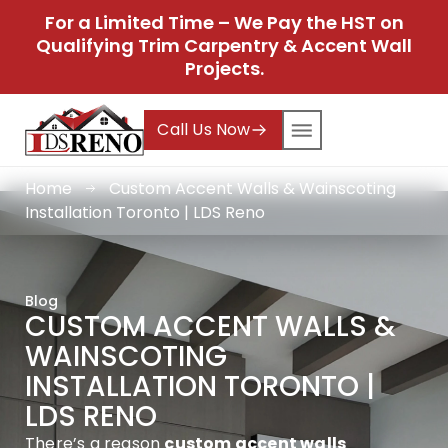
For a Limited Time – We Pay the HST on
Qualifying Trim Carpentry & Accent Wall
Projects.
Call Us Now
Home
Custom Accent Walls & Wainscoting
Installation Toronto | LDS Reno
Blog
CUSTOM ACCENT WALLS &
WAINSCOTING
INSTALLATION TORONTO |
LDS RENO
There’s a reason
custom accent walls