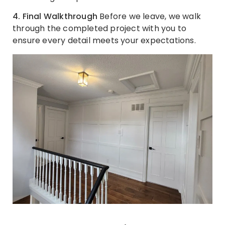
4. Final Walkthrough
Before we leave, we walk
through the completed project with you to
ensure every detail meets your expectations.