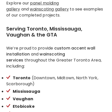
Explore our
panel molding
gallery
and
wainscoting gallery
to see examples
of our completed projects.
Serving Toronto, Mississauga,
Vaughan & the GTA
We’re proud to provide
custom accent wall
installation
and
wainscoting
services
throughout the Greater Toronto Area,
including:
Toronto
(Downtown, Midtown, North York,
Scarborough)
Mississauga
Vaughan
Etobicoke