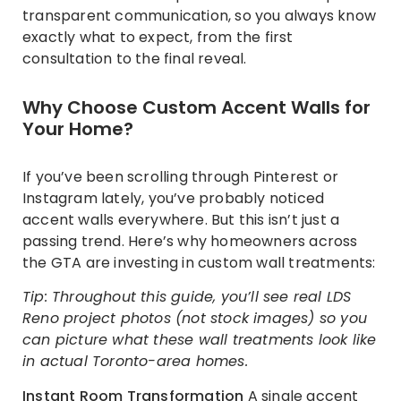
transparent communication, so you always know
exactly what to expect, from the first
consultation to the final reveal.
Why Choose Custom Accent Walls for
Your Home?
If you’ve been scrolling through Pinterest or
Instagram lately, you’ve probably noticed
accent walls everywhere. But this isn’t just a
passing trend. Here’s why homeowners across
the GTA are investing in custom wall treatments:
Tip: Throughout this guide, you’ll see real LDS
Reno project photos (not stock images) so you
can picture what these wall treatments look like
in actual Toronto-area homes.
Instant Room Transformation
A single accent