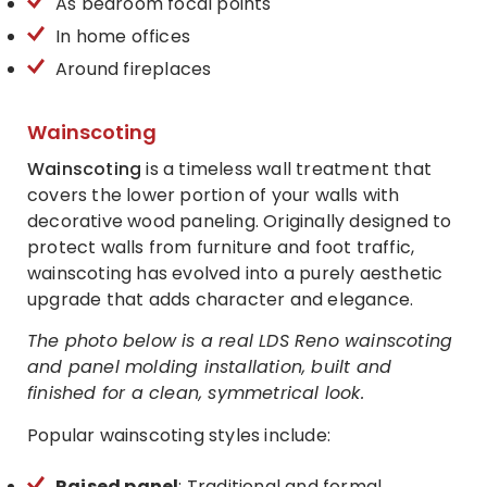
As bedroom focal points
In home offices
Around fireplaces
Wainscoting
Wainscoting
is a timeless wall treatment that
covers the lower portion of your walls with
decorative wood paneling. Originally designed to
protect walls from furniture and foot traffic,
wainscoting has evolved into a purely aesthetic
upgrade that adds character and elegance.
The photo below is a real LDS Reno wainscoting
and panel molding installation, built and
finished for a clean, symmetrical look.
Popular wainscoting styles include:
Raised panel
: Traditional and formal