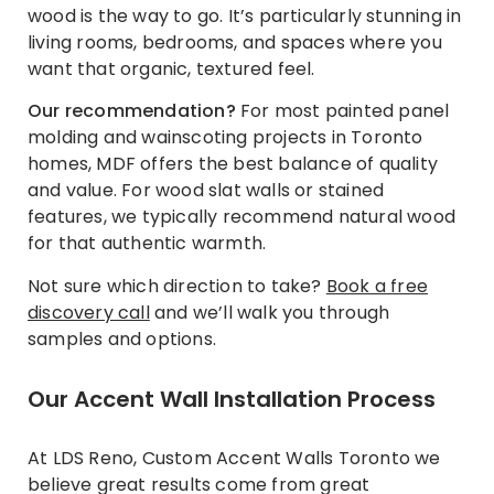
wood is the way to go. It’s particularly stunning in
living rooms, bedrooms, and spaces where you
want that organic, textured feel.
Our recommendation?
For most painted panel
molding and wainscoting projects in Toronto
homes, MDF offers the best balance of quality
and value. For wood slat walls or stained
features, we typically recommend natural wood
for that authentic warmth.
Not sure which direction to take?
Book a free
discovery call
and we’ll walk you through
samples and options.
Our Accent Wall Installation Process
At LDS Reno, Custom Accent Walls Toronto we
believe great results come from great