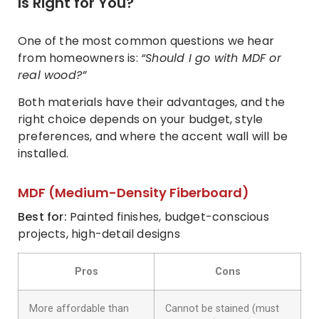
Is Right for You?
One of the most common questions we hear
from homeowners is:
“Should I go with MDF or
real wood?”
Both materials have their advantages, and the
right choice depends on your budget, style
preferences, and where the accent wall will be
installed.
MDF (Medium-Density Fiberboard)
Best for:
Painted finishes, budget-conscious
projects, high-detail designs
Pros
Cons
More affordable than
Cannot be stained (must