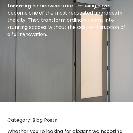
torontog
homeowners are choosing have
become one of the most requested upgrades in
the city. They transform ordinary rooms into
stunning spaces, without the cost or disruption of
a full renovation.
Category: Blog Posts
Whether you’re looking for elegant
wainscoting