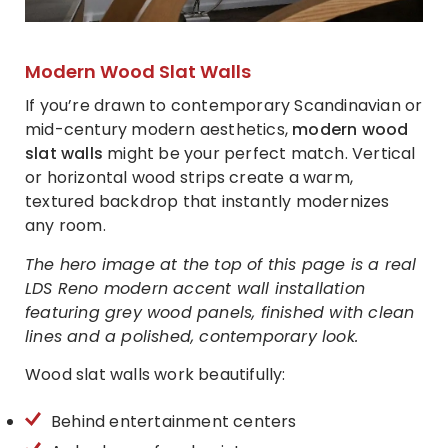
Modern Wood Slat Walls
If you’re drawn to contemporary Scandinavian or
mid-century modern aesthetics,
modern wood
slat walls
might be your perfect match. Vertical
or horizontal wood strips create a warm,
textured backdrop that instantly modernizes
any room.
The hero image at the top of this page is a real
LDS Reno modern accent wall installation
featuring grey wood panels, finished with clean
lines and a polished, contemporary look.
Wood slat walls work beautifully:
Behind entertainment centers