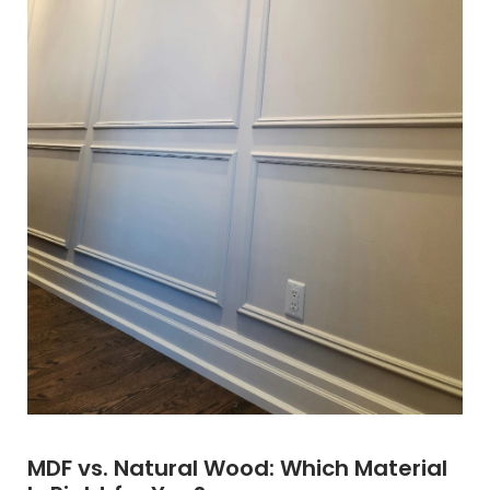
MDF vs. Natural Wood: Which Material