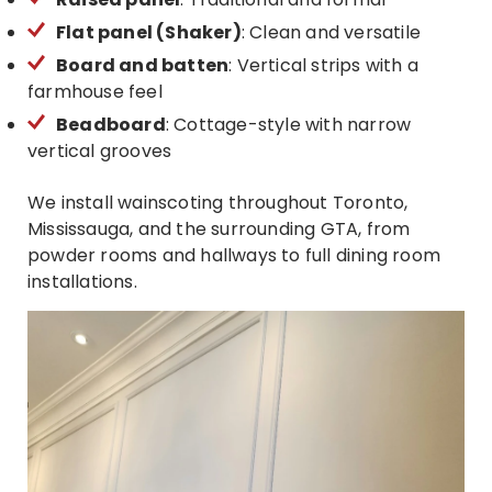
Flat panel (Shaker)
: Clean and versatile
Board and batten
: Vertical strips with a
farmhouse feel
Beadboard
: Cottage-style with narrow
vertical grooves
We install wainscoting throughout Toronto,
Mississauga, and the surrounding GTA, from
powder rooms and hallways to full dining room
installations.