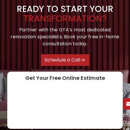
READY TO START YOUR
TRANSFORMATION?
Partner with the GTA’s most dedicated
renovation specialists. Book your free in-home
consultation today.
Schedule a Call
Get Your Free Online Estimate
Call Us Directly
Em
Ou
(647) 454-0953
Te