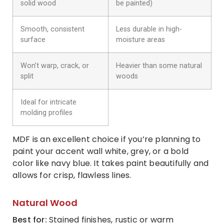
solid wood
be painted)
Smooth, consistent
Less durable in high-
surface
moisture areas
Won’t warp, crack, or
Heavier than some natural
split
woods
Ideal for intricate
molding profiles
MDF is an excellent choice if you’re planning to
paint your accent wall white, grey, or a bold
color like navy blue. It takes paint beautifully and
allows for crisp, flawless lines.
Natural Wood
Best for:
Stained finishes, rustic or warm