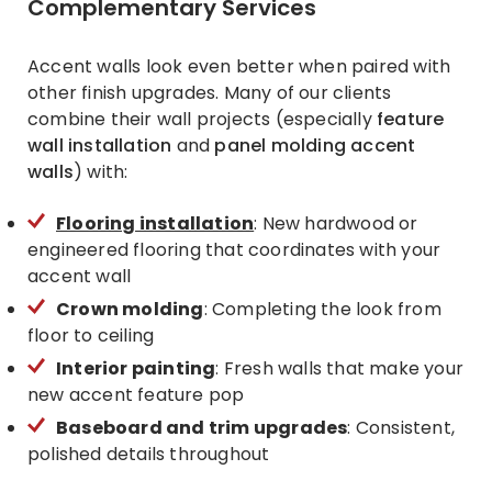
Complementary Services
Accent walls look even better when paired with
other finish upgrades. Many of our clients
combine their wall projects (especially
feature
wall installation
and
panel molding accent
walls
) with:
Flooring installation
: New hardwood or
engineered flooring that coordinates with your
accent wall
Crown molding
: Completing the look from
floor to ceiling
Interior painting
: Fresh walls that make your
new accent feature pop
Baseboard and trim upgrades
: Consistent,
polished details throughout