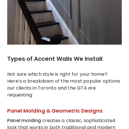
Types of Accent Walls We Install
Not sure which style is right for your home?
Here’s a breakdown of the most popular options
our clients in Toronto and the GTA are
requesting:
Panel Molding & Geometric Designs
Panel molding
creates a classic, sophisticated
look that works in both traditional and modern