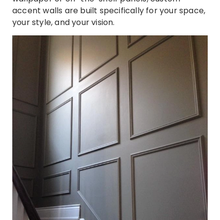
accent walls are built specifically for your space,
your style, and your vision.