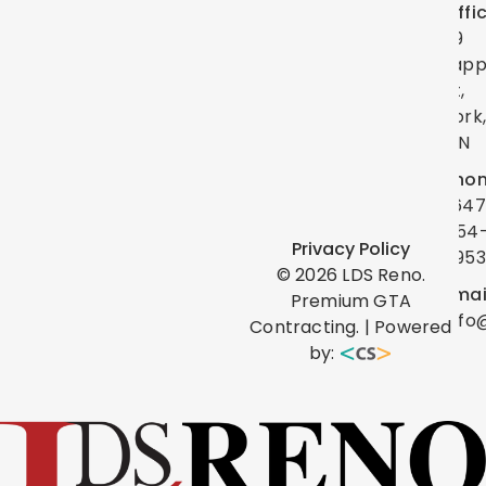
Offi
39
Lap
St,
York
ON
Phon
(647
454
Privacy Policy
0953
©
2026
LDS Reno.
Emai
Premium GTA
info
Contracting. | Powered
by: