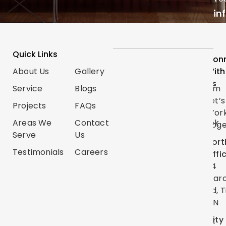
in
Quick Links
Services
Follow
Con
About Us
Gallery
Categories
Us
With
Us
Service
Blogs
Renovations
Instagram
Let’s
Projects
FAQs
Trim
TikTok
Wor
Carpentry
Areas We
Contact
Facebook
Toge
Serve
Us
Handyman
Google
Nort
Services
Testimonials
Careers
Map
Offi
Flooring
24
YouTube
Mar
Painting
Twitter
Rd, T
ON
Linkedin
City
Pinterest