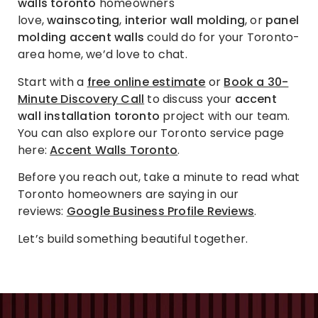
walls toronto
homeowners
love,
wainscoting
,
interior wall molding
, or
panel
molding accent walls
could do for your Toronto-
area home, we’d love to chat.
Start with a
free online estimate
or
Book a 30-
Minute Discovery Call
to discuss your
accent
wall installation toronto
project with our team.
You can also explore our Toronto service page
here:
Accent Walls Toronto
.
Before you reach out, take a minute to read what
Toronto homeowners are saying in our
reviews:
Google Business Profile Reviews
.
Let’s build something beautiful together.