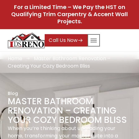
For a Limited Time – We Pay the HST on
Qualifying Trim Carpentry & Accent Wall
Projects.
Call Us Now
Home
Master Bathroom Renovation –
Creating Your Cozy Bedroom Bliss
Blog
MASTER BATHROOM
RENOVATION – CREATING
YOUR COZY BEDROOM BLISS
When you’re thinking about upgrading your
home, transforming your master suite into a