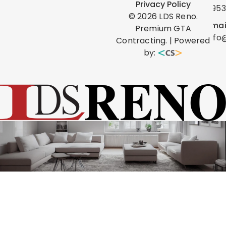
Privacy Policy
0953
©
2026
LDS Reno.
Emai
Premium GTA
info
Contracting. | Powered
by: