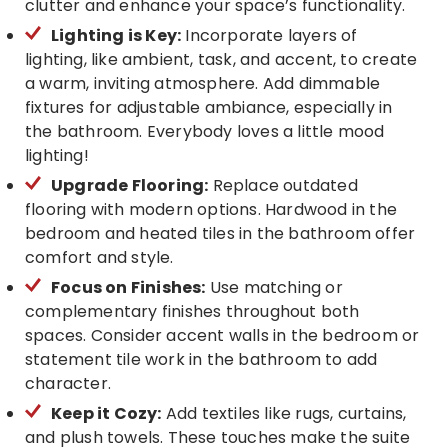
clutter and enhance your space’s functionality.
Lighting is Key:
Incorporate layers of
lighting, like ambient, task, and accent, to create
a warm, inviting atmosphere. Add dimmable
fixtures for adjustable ambiance, especially in
the bathroom. Everybody loves a little mood
lighting!
Upgrade Flooring:
Replace outdated
flooring with modern options. Hardwood in the
bedroom and heated tiles in the bathroom offer
comfort and style.
Focus on Finishes:
Use matching or
complementary finishes throughout both
spaces. Consider accent walls in the bedroom or
statement tile work in the bathroom to add
character.
Keep it Cozy:
Add textiles like rugs, curtains,
and plush towels. These touches make the suite