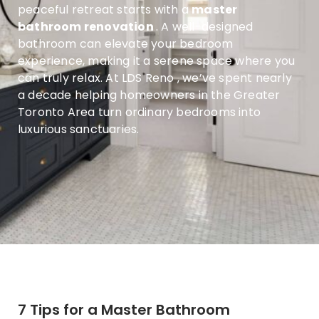
peaceful retreat starts with a
master
bathroom renovation
. A well-designed
bathroom can elevate your bedroom
experience, making it a serene space where you
can truly relax. At
LDS Reno
, we’ve spent nearly
a decade helping homeowners in the Greater
Toronto Area turn ordinary bedrooms into
luxurious sanctuaries.
7 Tips for a Master Bathroom