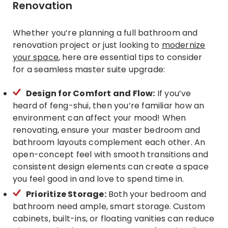
Renovation
Whether you’re planning a full bathroom and
renovation project or just looking to
modernize
your space
, here are essential tips to consider
for a seamless master suite upgrade:
Design for Comfort and Flow:
If you’ve
heard of feng-shui, then you’re familiar how an
environment can affect your mood! When
renovating, ensure your master bedroom and
bathroom layouts complement each other. An
open-concept feel with smooth transitions and
consistent design elements can create a space
you feel good in and love to spend time in.
Prioritize Storage:
Both your bedroom and
bathroom need ample, smart storage. Custom
cabinets, built-ins, or floating vanities can reduce