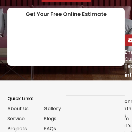
Get Your Free Online Estimate
Call Us Directly
Em
Ou
(647) 454-0953
Te
in
Quick Links
Services
Follow
Con
About Us
Gallery
Categories
Us
With
Us
Service
Blogs
Renovations
Instagram
Let’s
Projects
FAQs
Trim
TikTok