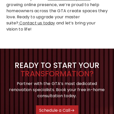
growing online presence, we’re proud to help
homeowners across the GTA create spaces they
love. Ready to upgrade your master
suite?
Contact us today
and let’s bring your
vision to life!
READY TO START YOUR
TRANSFORMATION?
Partner with the GTA’s most dedicated
renovation specialists. Book your free in-home
consultation today.
Schedule a Call