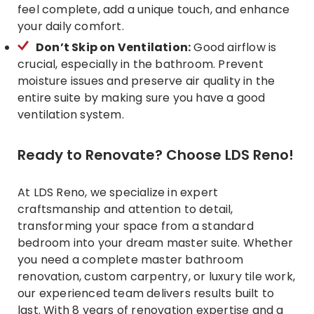
feel complete, add a unique touch, and enhance
your daily comfort.
Don’t Skip on Ventilation:
Good airflow is
crucial, especially in the bathroom. Prevent
moisture issues and preserve air quality in the
entire suite by making sure you have a good
ventilation system.
Ready to Renovate? Choose LDS Reno!
At LDS Reno, we specialize in expert
craftsmanship and attention to detail,
transforming your space from a standard
bedroom into your dream master suite. Whether
you need a complete master bathroom
renovation, custom carpentry, or luxury tile work,
our experienced team delivers results built to
last. With 8 years of
renovation expertise
and a