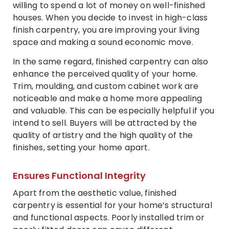
willing to spend a lot of money on well-finished
houses. When you decide to invest in high-class
finish carpentry, you are improving your living
space and making a sound economic move.
In the same regard, finished carpentry can also
enhance the perceived quality of your home.
Trim, moulding, and custom cabinet work are
noticeable and make a home more appealing
and valuable. This can be especially helpful if you
intend to sell. Buyers will be attracted by the
quality of artistry and the high quality of the
finishes, setting your home apart.
Ensures Functional Integrity
Apart from the aesthetic value, finished
carpentry is essential for your home’s structural
and functional aspects. Poorly installed trim or