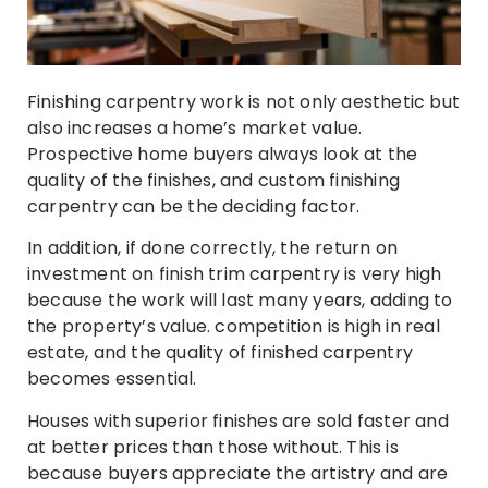
Finishing carpentry work is not only aesthetic but
also increases a home’s market value.
Prospective home buyers always look at the
quality of the finishes, and custom finishing
carpentry can be the deciding factor.
In addition, if done correctly, the return on
investment on finish trim carpentry is very high
because the work will last many years, adding to
the property’s value. competition is high in real
estate, and the quality of finished carpentry
becomes essential.
Houses with superior finishes are sold faster and
at better prices than those without. This is
because buyers appreciate the artistry and are