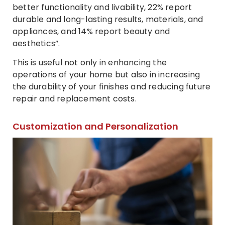
better functionality and livability, 22% report
durable and long-lasting results, materials, and
appliances, and 14% report beauty and
aesthetics”.
This is useful not only in enhancing the
operations of your home but also in increasing
the durability of your finishes and reducing future
repair and replacement costs.
Customization and Personalization