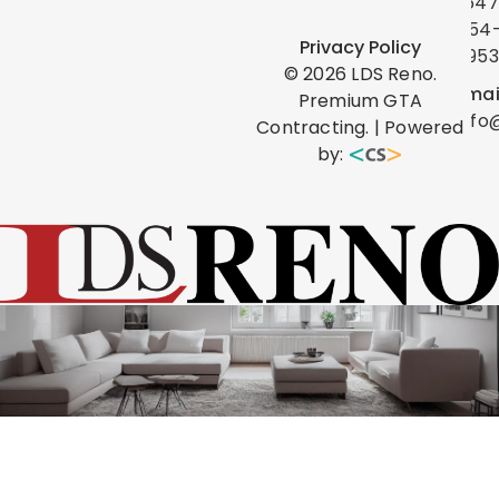
(647
454
Privacy Policy
0953
©
2026
LDS Reno.
Emai
Premium GTA
info
Contracting. | Powered
by: