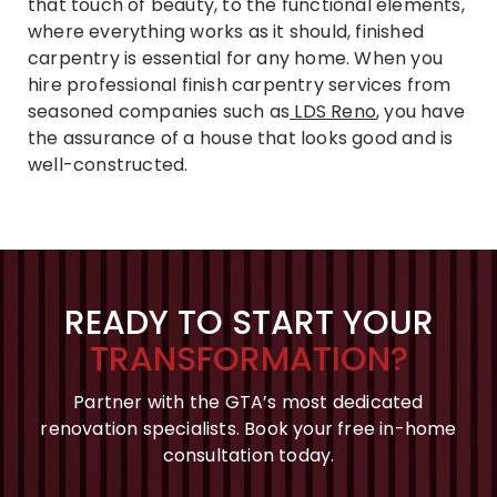
that touch of beauty, to the functional elements,
where everything works as it should, finished
carpentry is essential for any home. When you
hire professional finish carpentry services from
seasoned companies such as
LDS Reno
, you have
the assurance of a house that looks good and is
well-constructed.
READY TO START YOUR
TRANSFORMATION?
Partner with the GTA’s most dedicated
renovation specialists. Book your free in-home
consultation today.