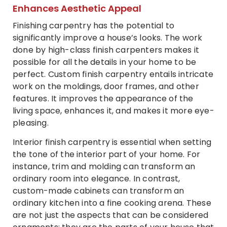
Enhances Aesthetic Appeal
Finishing carpentry has the potential to
significantly improve a house’s looks. The work
done by high-class finish carpenters makes it
possible for all the details in your home to be
perfect. Custom finish carpentry entails intricate
work on the moldings, door frames, and other
features. It improves the appearance of the
living space, enhances it, and makes it more eye-
pleasing.
Interior finish carpentry is essential when setting
the tone of the interior part of your home. For
instance, trim and molding can transform an
ordinary room into elegance. In contrast,
custom-made cabinets can transform an
ordinary kitchen into a fine cooking arena. These
are not just the aspects that can be considered