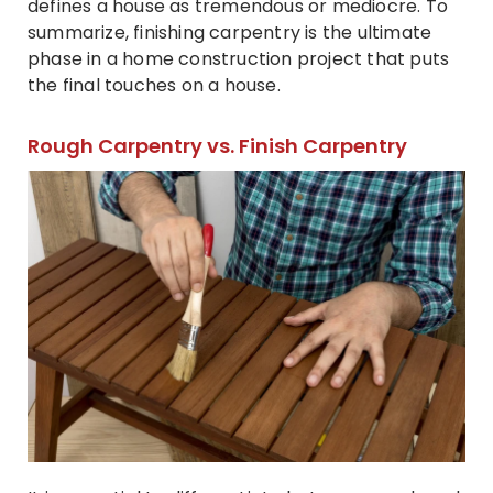
defines a house as tremendous or mediocre. To
summarize, finishing carpentry is the ultimate
phase in a home construction project that puts
the final touches on a house.
Rough Carpentry vs. Finish Carpentry