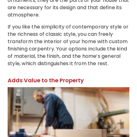
ornaments; they are the parts of your house that
are necessary for its design and that define its
atmosphere.
If you like the simplicity of contemporary style or
the richness of classic style, you can freely
transform the interior of your home with custom
finishing carpentry. Your options include the kind
of material, the finish, and the home’s general
style, which distinguishes it from the rest.
Adds Value to the Property