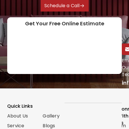
Schedule a Call
Get Your Free Online Estimate
Call Us Directly
Em
Ou
(647) 454-0953
Te
in
Quick Links
Services
Follow
Con
About Us
Gallery
Categories
Us
With
Us
Service
Blogs
Renovations
Instagram