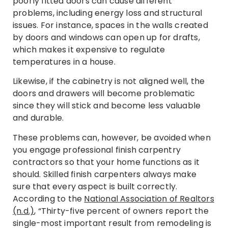
poorly fitted doors can cause different
problems, including energy loss and structural
issues. For instance, spaces in the walls created
by doors and windows can open up for drafts,
which makes it expensive to regulate
temperatures in a house.
Likewise, if the cabinetry is not aligned well, the
doors and drawers will become problematic
since they will stick and become less valuable
and durable.
These problems can, however, be avoided when
you engage professional finish carpentry
contractors so that your home functions as it
should. Skilled finish carpenters always make
sure that every aspect is built correctly.
According to the
National Association of Realtors
(n.d.)
, “Thirty-five percent of owners report the
single-most important result from remodeling is