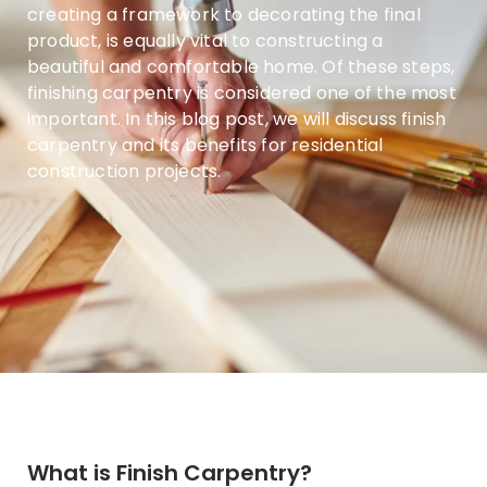
creating a framework to decorating the final
product, is equally vital to constructing a
beautiful and comfortable home. Of these steps,
finishing carpentry is considered one of the most
important. In this blog post, we will discuss finish
carpentry and its benefits for residential
construction projects.
What is Finish Carpentry?