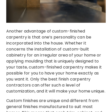
Another advantage of custom-finished
carpentry is that one’s personality can be
incorporated into the house. Whether it
concerns the installation of custom-built
cabinetry for an irregular area of your home or
applying moulding that is uniquely designed to
your taste, custom-finished carpentry makes it
possible for you to have your home exactly as
you want it. Only the best finish carpentry
contractors can offer such a level of
customization, and it will make your home unique.
Custom finishes are unique and different from
general finishes manufactured to suit most