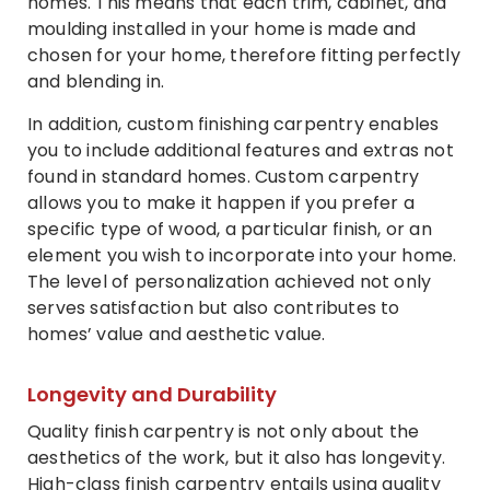
homes. This means that each trim, cabinet, and
moulding installed in your home is made and
chosen for your home, therefore fitting perfectly
and blending in.
In addition, custom finishing carpentry enables
you to include additional features and extras not
found in standard homes. Custom carpentry
allows you to make it happen if you prefer a
specific type of wood, a particular finish, or an
element you wish to incorporate into your home.
The level of personalization achieved not only
serves satisfaction but also contributes to
homes’ value and aesthetic value.
Longevity and Durability
Quality finish carpentry is not only about the
aesthetics of the work, but it also has longevity.
High-class finish carpentry entails using quality