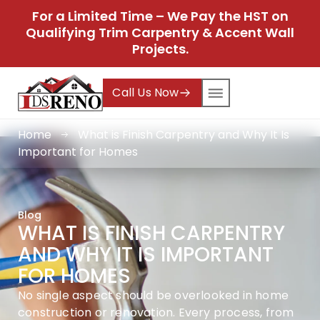
For a Limited Time – We Pay the HST on
Qualifying Trim Carpentry & Accent Wall
Projects.
Call Us Now
Home
What is Finish Carpentry and Why It Is
Important for Homes
Blog
WHAT IS FINISH CARPENTRY
AND WHY IT IS IMPORTANT
FOR HOMES
No single aspect should be overlooked in home
construction or renovation. Every process, from