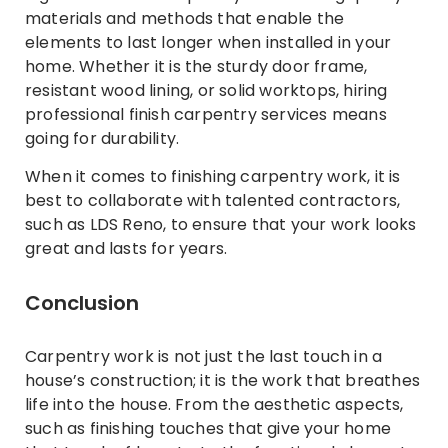
materials and methods that enable the
elements to last longer when installed in your
home. Whether it is the sturdy door frame,
resistant wood lining, or solid worktops, hiring
professional finish carpentry services means
going for durability.
When it comes to finishing carpentry work, it is
best to collaborate with talented contractors,
such as LDS Reno, to ensure that your work looks
great and lasts for years.
Conclusion
Carpentry work is not just the last touch in a
house’s construction; it is the work that breathes
life into the house. From the aesthetic aspects,
such as finishing touches that give your home