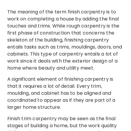
The meaning of the term finish carpentry is to
work on completing a house by adding the final
touches and trims. While rough carpentry is the
first phase of construction that concerns the
skeleton of the building, finishing carpentry
entails tasks such as trims, mouldings, doors, and
cabinets. This type of carpentry entails a lot of
work since it deals with the exterior design of a
home where beauty and utility meet.
A significant element of finishing carpentry is
that it requires a lot of detail. Every trim,
moulding, and cabinet has to be aligned and
coordinated to appear as if they are part of a
larger home structure.
Finish trim carpentry may be seen as the final
stages of building a home, but the work quality