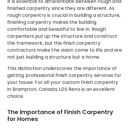
It is essential to differentiate between rough and
finished carpentry since they are different. As
rough carpentry is crucial in building a structure,
finishing carpentry makes the building
comfortable and beautiful to live in. Rough
carpenters put up the structure and construct
the framework, but the finish carpentry
contractors make the vision come to life and are
not just building a structure but a home.
This distinction underscores the importance of
getting professional finish carpentry services for
your house. For all your custom finish carpentry
in Brampton, Canada, LDS Reno is an excellent
choice.
The Importance of Finish Carpentry
for Homes